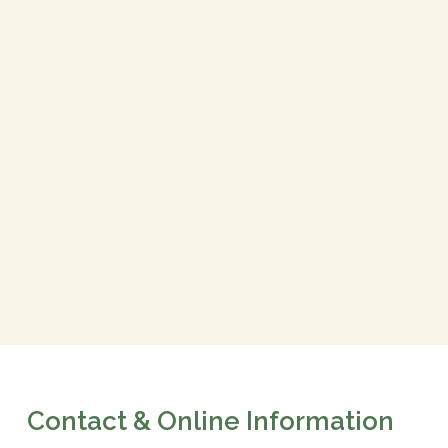
Contact & Online Information