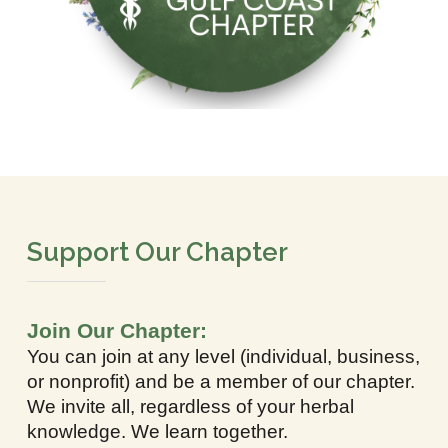
Support Our Chapter
Join Our Chapter:
You can join at any level (individual, business,
or nonprofit) and be a member of our chapter.
We invite all, regardless of your herbal
knowledge. We learn together.