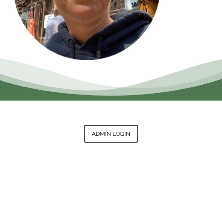
ADMIN LOGIN