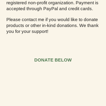
registered non-profit organization. Payment is
accepted through PayPal and credit cards.
Please contact me if you would like to donate
products or other in-kind donations. We thank
you for your support!
DONATE BELOW