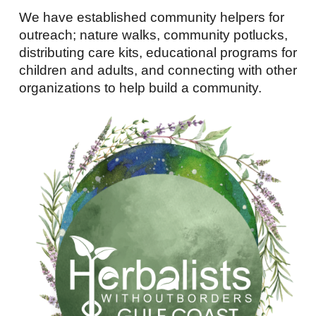
We have established community helpers for
outreach; nature walks, community potlucks,
distributing care kits, educational programs for
children and adults, and connecting with other
organizations to help build a community.