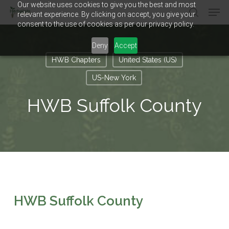
Our website uses cookies to give you the best and most
Men
Skip
relevant experience. By clicking on accept, you give your
to
search
consent to the use of cookies as per our privacy policy.
main
Close
content
Menu
Deny
Accept
HWB Chapters
United States (US)
US-New York
HWB Suffolk County
HWB Suffolk County