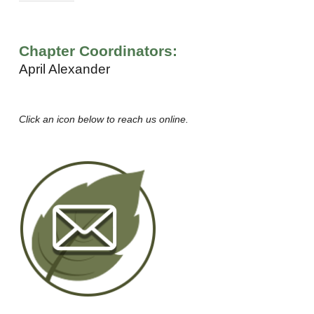
Chapter Coordinators:
April Alexander
Click an icon below to reach us online.