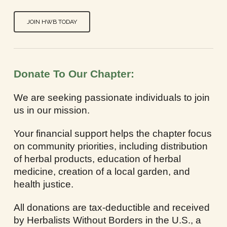
JOIN HWB TODAY
Donate To Our Chapter:
We are seeking passionate individuals to join
us in our mission.
Your financial support helps the chapter focus
on community priorities, including distribution
of herbal products, education of herbal
medicine, creation of a local garden, and
health justice.
All donations are tax-deductible and received
by Herbalists Without Borders in the U.S., a