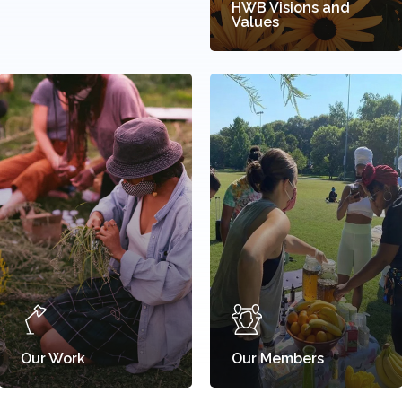
HWB Visions and
Values
Our Work
Our Members