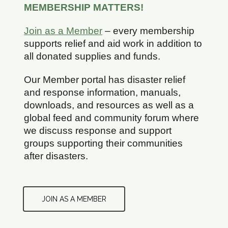
MEMBERSHIP MATTERS!
Join as a Member
– every membership
supports relief and aid work in addition to
all donated supplies and funds.
Our Member portal has disaster relief
and response information, manuals,
downloads, and resources as well as a
global feed and community forum where
we discuss response and support
groups supporting their communities
after disasters.
JOIN AS A MEMBER