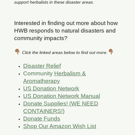
support herbalists in these disaster areas.
Interested in finding out more about how
HWB responds to natural disasters and
community impacts?
Click the linked areas below to find out more.
Disaster Relief
Community
Herbalism &
Aromatherapy
US Donation Network
US Donation Network Manual
Donate Supplies! (WE NEED
CONTAINERS!)
Donate Funds
Shop Our Amazon Wish List