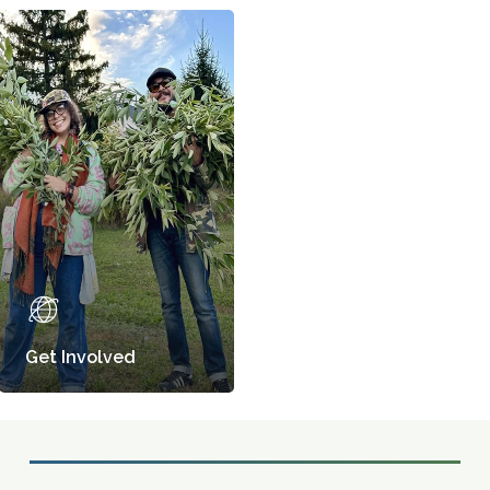
Get Involved