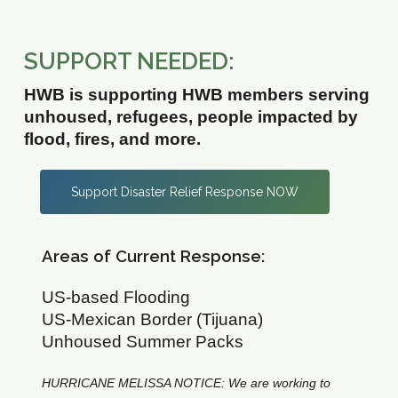
SUPPORT NEEDED:
HWB is supporting HWB members serving
unhoused, refugees, people impacted by
flood, fires, and more.
Support Disaster Relief Response NOW
Areas of Current Response:
US-based Flooding
US-Mexican Border (Tijuana)
Unhoused Summer Packs
HURRICANE MELISSA NOTICE: We are working to