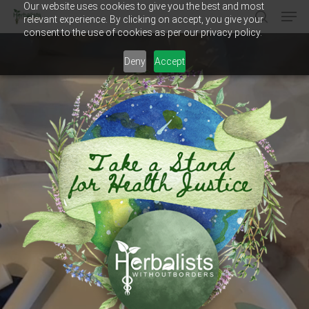
Our website uses cookies to give you the best and most
Men
Skip
relevant experience. By clicking on accept, you give your
to
search
consent to the use of cookies as per our privacy policy.
main
Close
content
Menu
Deny
Accept