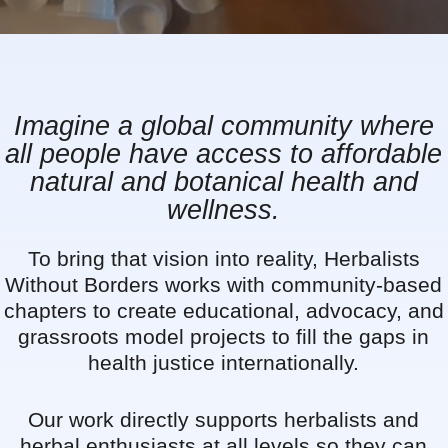
Imagine a global community where
all people have access to affordable
natural and botanical health and
wellness.
To bring that vision into reality, Herbalists
Without Borders works with community-based
chapters to create educational, advocacy, and
grassroots model projects to fill the gaps in
health justice internationally.
Our work directly supports herbalists and
herbal enthusiasts at all levels so they can