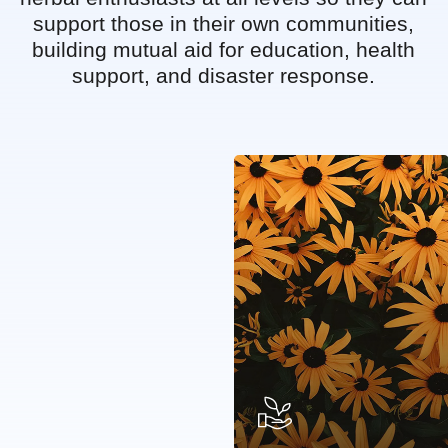
support those in their own communities,
building mutual aid for education, health
support, and disaster response.