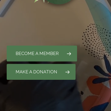
BECOME A MEMBER
MAKE A DONATION