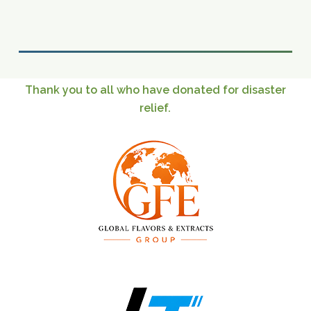
Thank
you
to
all
who
have
donated
for
disaster
relief.