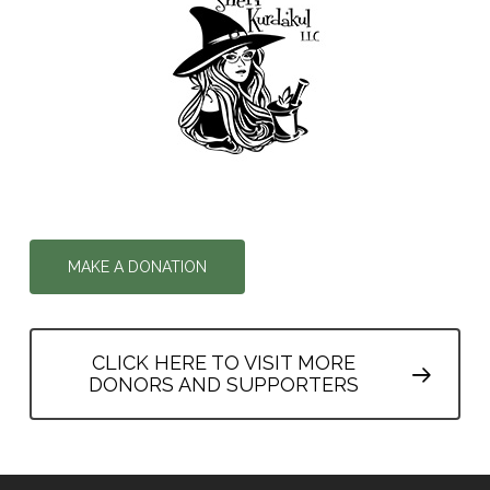
MAKE A DONATION
CLICK HERE TO VISIT MORE
DONORS AND SUPPORTERS