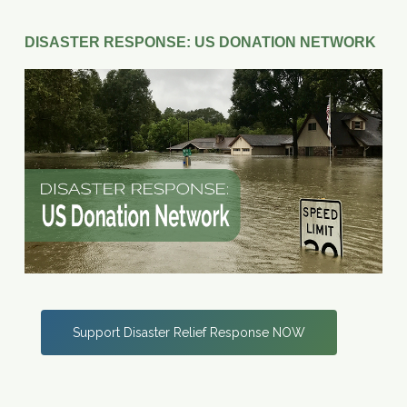
DISASTER RESPONSE: US DONATION NETWORK
Support Disaster Relief Response NOW