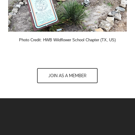
Photo Credit: HWB Wildflower School Chapter (TX, US)
JOIN AS A MEMBER