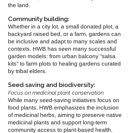
the land.
Community building:
Whether in a city lot, a small donated plot, a
backyard raised bed, or a farm, gardens can
be inclusive and adapt to many scales and
contexts. HWB has seen many successful
garden models: from urban balcony “salsa
kits” to farm plots to healing gardens curated
by tribal elders.
Seed saving and biodiversity:
Focus on medicinal plant conservation
While many seed-saving initiatives focus on
food plants, HWB emphasizes the inclusion
of medicinal herbs, aiming to preserve native
medicinal plants and support long-term
community access to plant-based health.