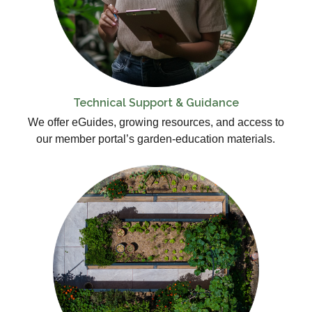
Technical Support & Guidance
We offer eGuides, growing resources, and access to
our member portal’s garden-education materials.