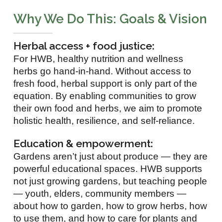
Why We Do This: Goals & Vision
Herbal access + food justice:
For HWB, healthy nutrition and wellness
herbs go hand-in-hand. Without access to
fresh food, herbal support is only part of the
equation. By enabling communities to grow
their own food and herbs, we aim to promote
holistic health, resilience, and self-reliance.
Education & empowerment:
Gardens aren’t just about produce — they are
powerful educational spaces. HWB supports
not just growing gardens, but teaching people
— youth, elders, community members —
about how to garden, how to grow herbs, how
to use them, and how to care for plants and