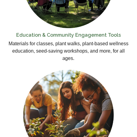
Education & Community Engagement Tools
Materials for classes, plant walks, plant-based wellness
education, seed-saving workshops, and more, for all
ages.