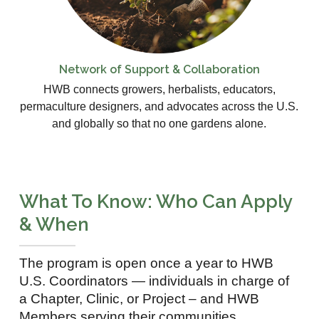
Network of Support & Collaboration
HWB connects growers, herbalists, educators,
permaculture designers, and advocates across the U.S.
and globally so that no one gardens alone.
What To Know: Who Can Apply
& When
The program is open once a year to HWB
U.S. Coordinators — individuals in charge of
a Chapter, Clinic, or Project – and HWB
Members serving their communities.