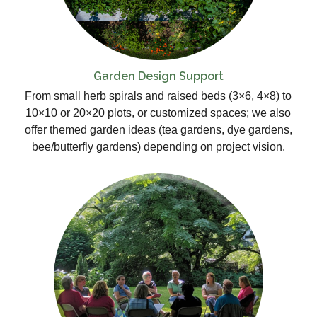
Garden Design Support
From small herb spirals and raised beds (3×6, 4×8) to
10×10 or 20×20 plots, or customized spaces; we also
offer themed garden ideas (tea gardens, dye gardens,
bee/butterfly gardens) depending on project vision.