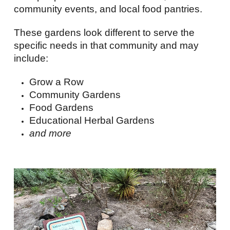
community events, and local food pantries.
These gardens look different to serve the
specific needs in that community and may
include:
Grow a Row
Community Gardens
Food Gardens
Educational Herbal Gardens
and more