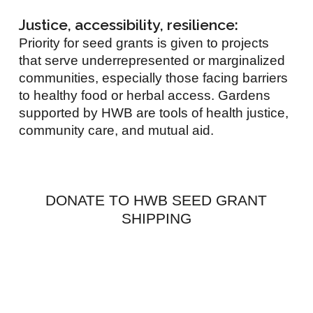
Justice, accessibility, resilience:
Priority for seed grants is given to projects
that serve underrepresented or marginalized
communities, especially those facing barriers
to healthy food or herbal access. Gardens
supported by HWB are tools of health justice,
community care, and mutual aid.
DONATE TO HWB SEED GRANT
SHIPPING