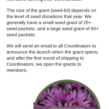
The size of the grant (seed-kit) depends on
the level of seed donations that year. We
generally have a small seed grant of 25+
seed packets, and a large seed grant of 50+
seed packets.
We will send an email to all Coordinators to
announce the launch when the grant opens,
and after the first round of shipping to
Coordinators, we open the grants to
members.