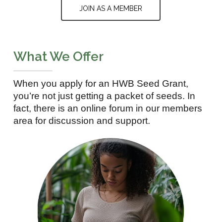
JOIN AS A MEMBER
What We Offer
When you apply for an HWB Seed Grant,
you’re not just getting a packet of seeds. In
fact, there is an online forum in our members
area for discussion and support.