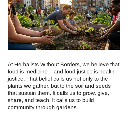
At Herbalists Without Borders, we believe that
food is medicine – and food justice is health
justice. That belief calls us not only to the
plants we gather, but to the soil and seeds
that sustain them. It calls us to grow, give,
share, and teach. It calls us to build
community through gardens.