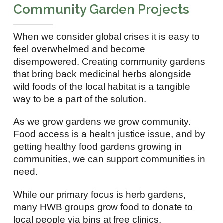
Community Garden Projects
When we consider global crises it is easy to
feel overwhelmed and become
disempowered. Creating community gardens
that bring back medicinal herbs alongside
wild foods of the local habitat is a tangible
way to be a part of the solution.
As we grow gardens we grow community.
Food access is a health justice issue, and by
getting healthy food gardens growing in
communities, we can support communities in
need.
While our primary focus is herb gardens,
many HWB groups grow food to donate to
local people via bins at free clinics,