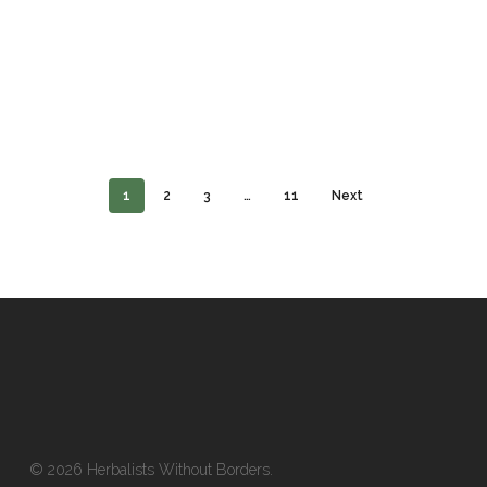
1
2
3
…
11
Next
© 2026 Herbalists Without Borders.