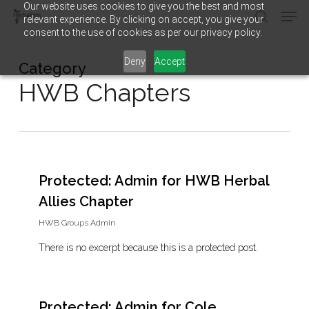
Our website uses cookies to give you the best and most
Men
Skip
relevant experience. By clicking on accept, you give your
to
search
consent to the use of cookies as per our privacy policy.
main
Close
content
Menu
Deny
Accept
Category
HWB Chapters
Protected: Admin for HWB Herbal
Allies Chapter
HWB Groups Admin
There is no excerpt because this is a protected post.
Protected: Admin for Cole