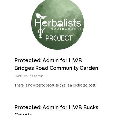
Protected: Admin for HWB
Bridges Road Community Garden
HWB Groups Admin
There is no excerpt because this is a protected post.
Protected: Admin for HWB Bucks