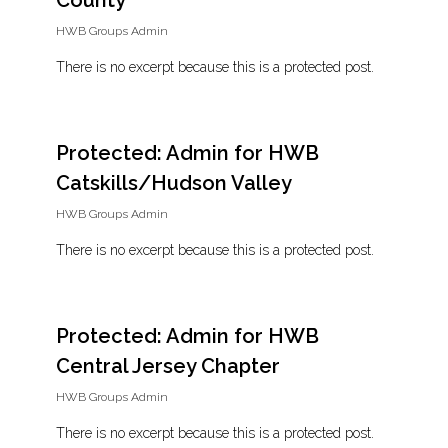
County
HWB Groups Admin
There is no excerpt because this is a protected post.
Protected: Admin for HWB
Catskills/Hudson Valley
HWB Groups Admin
There is no excerpt because this is a protected post.
Protected: Admin for HWB
Central Jersey Chapter
HWB Groups Admin
There is no excerpt because this is a protected post.