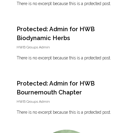
There is no excerpt because this is a protected post.
Protected: Admin for HWB
Biodynamic Herbs
HWB Groups Admin
There is no excerpt because this is a protected post.
Protected: Admin for HWB
Bournemouth Chapter
HWB Groups Admin
There is no excerpt because this is a protected post.