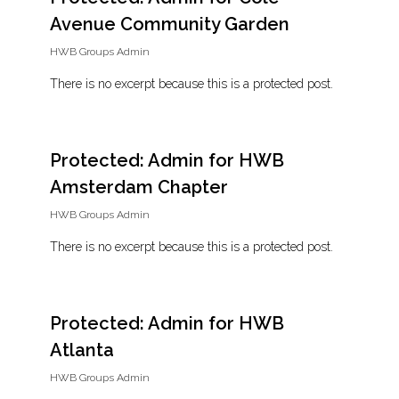
Avenue Community Garden
HWB Groups Admin
There is no excerpt because this is a protected post.
Protected: Admin for HWB
Amsterdam Chapter
HWB Groups Admin
There is no excerpt because this is a protected post.
Protected: Admin for HWB
Atlanta
HWB Groups Admin