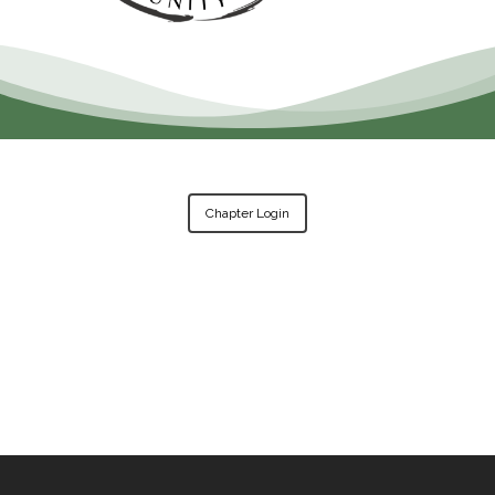
Chapter Login