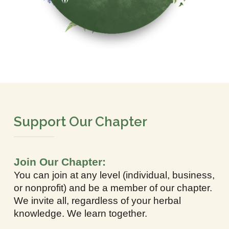
Support Our Chapter
Join Our Chapter:
You can join at any level (individual, business,
or nonprofit) and be a member of our chapter.
We invite all, regardless of your herbal
knowledge. We learn together.