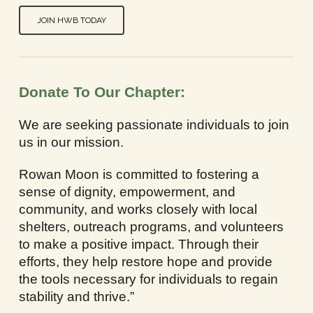
JOIN HWB TODAY
Donate To Our Chapter:
We are seeking passionate individuals to join
us in our mission.
Rowan Moon is committed to fostering a
sense of dignity, empowerment, and
community, and works closely with local
shelters, outreach programs, and volunteers
to make a positive impact. Through their
efforts, they help restore hope and provide
the tools necessary for individuals to regain
stability and thrive.”