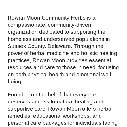
Rowan Moon Community Herbs is a
compassionate, community-driven
organization dedicated to supporting the
homeless and underserved populations in
Sussex County, Delaware. Through the
power of herbal medicine and holistic healing
practices, Rowan Moon provides essential
resources and care to those in need, focusing
on both physical health and emotional well-
being.
Founded on the belief that everyone
deserves access to natural healing and
supportive care, Rowan Moon offers herbal
remedies, educational workshops, and
personal care packages for individuals facing