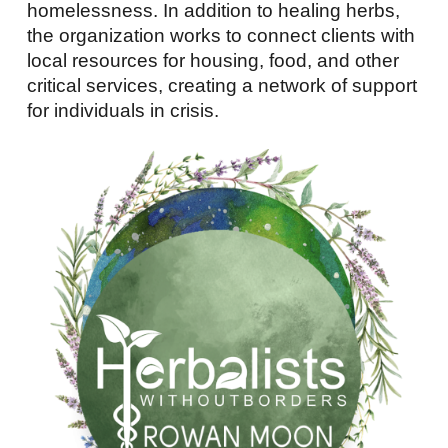
homelessness. In addition to healing herbs,
the organization works to connect clients with
local resources for housing, food, and other
critical services, creating a network of support
for individuals in crisis.