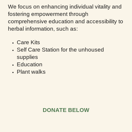
We focus on enhancing individual vitality and
fostering empowerment through
comprehensive education and accessibility to
herbal information, such as:
Care Kits
Self Care Station for the unhoused
supplies
Education
Plant walks
DONATE BELOW