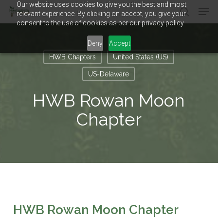
Our website uses cookies to give you the best and most
Men
Skip
relevant experience. By clicking on accept, you give your
to
search
consent to the use of cookies as per our privacy policy.
main
Close
content
Menu
Deny
Accept
HWB Chapters
United States (US)
US-Delaware
HWB Rowan Moon
Chapter
HWB Rowan Moon Chapter