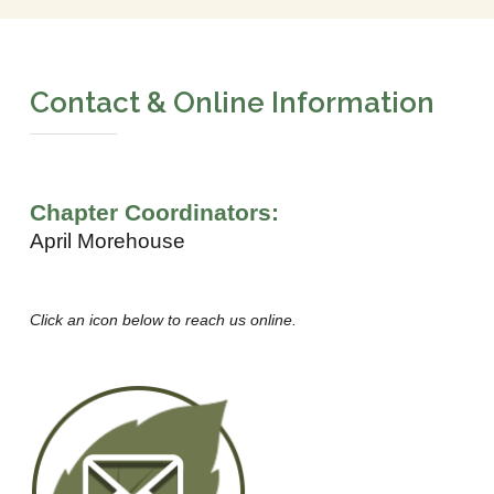
Contact & Online Information
Chapter Coordinators:
April Morehouse
Click an icon below to reach us online.