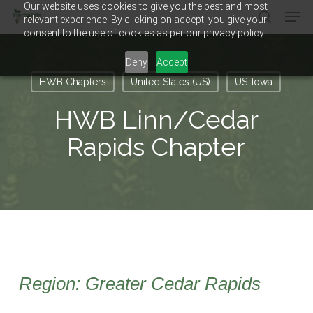
Our website uses cookies to give you the best and most
Men
Skip
relevant experience. By clicking on accept, you give your
to
search
consent to the use of cookies as per our privacy policy.
main
Close
content
Menu
Deny
Accept
HWB Chapters
United States (US)
US-Iowa
HWB Linn/Cedar
Rapids Chapter
Region: Greater Cedar Rapids