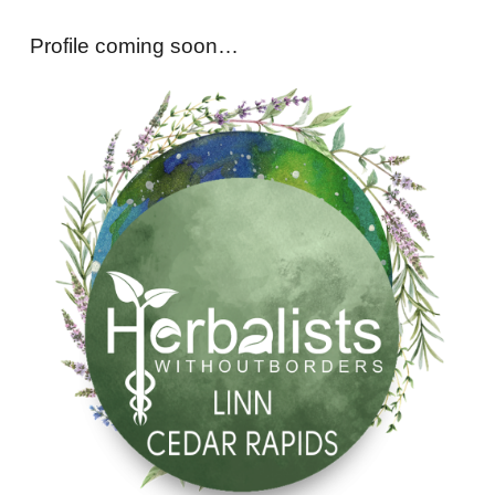
Profile coming soon…