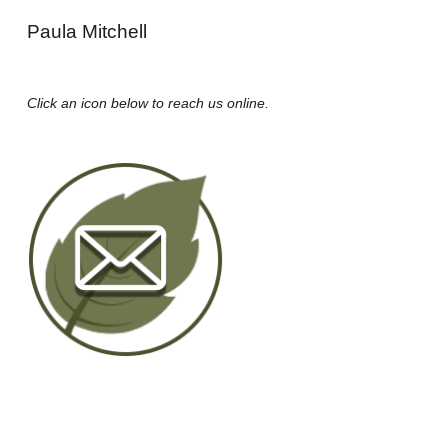
Paula Mitchell
Click an icon below to reach us online.