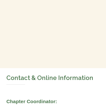
Contact & Online Information
Chapter Coordinator: