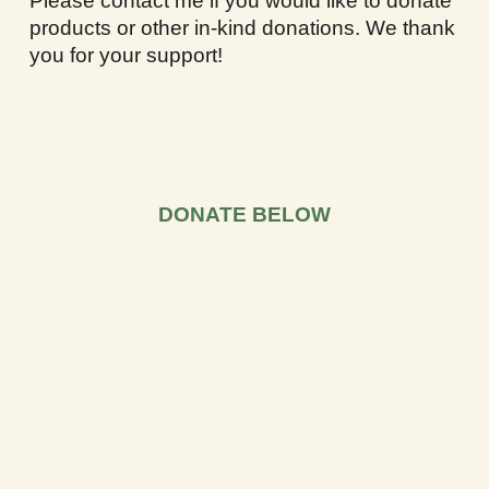
Please contact me if you would like to donate
products or other in-kind donations. We thank
you for your support!
DONATE BELOW