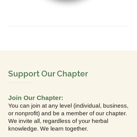
Support Our Chapter
Join Our Chapter:
You can join at any level (individual, business,
or nonprofit) and be a member of our chapter.
We invite all, regardless of your herbal
knowledge. We learn together.