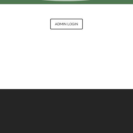
ADMIN LOGIN