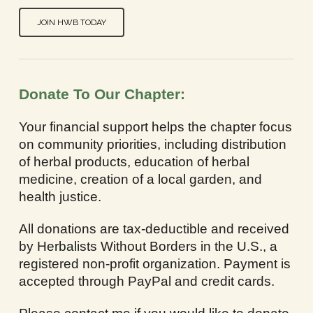
JOIN HWB TODAY
Donate To Our Chapter:
Your financial support helps the chapter focus
on community priorities, including distribution
of herbal products, education of herbal
medicine, creation of a local garden, and
health justice.
All donations are tax-deductible and received
by Herbalists Without Borders in the U.S., a
registered non-profit organization. Payment is
accepted through PayPal and credit cards.