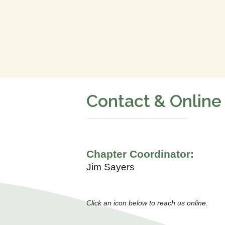
Contact & Online
Chapter Coordinator:
Jim Sayers
Click an icon below to reach us online.