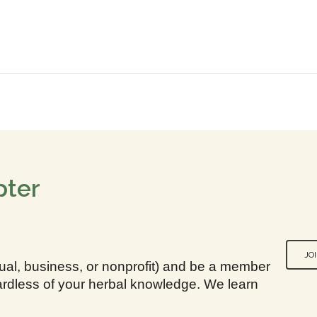
pter
JO
idual, business, or nonprofit) and be a member
egardless of your herbal knowledge. We learn