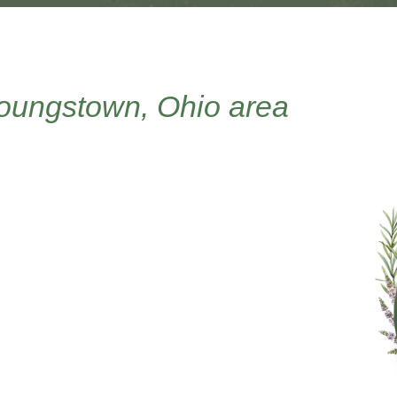
Youngstown, Ohio area