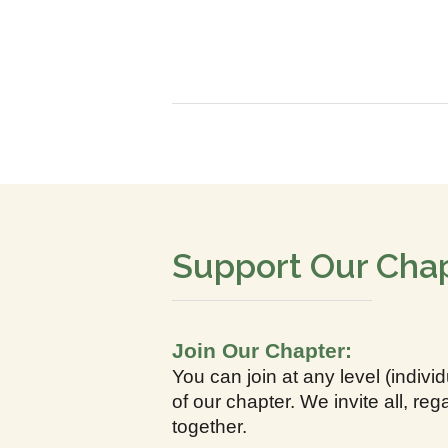
Support Our Cha
Join Our Chapter:
You can join at any level (indiv
of our chapter. We invite all, r
together.