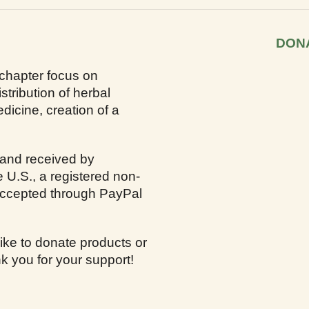
DON
 chapter focus on
stribution of herbal
dicine, creation of a
 and received by
e U.S., a registered non-
 accepted through PayPal
ike to donate products or
k you for your support!