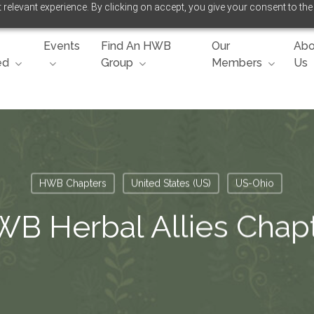
relevant experience. By clicking on accept, you give your consent to the
Events
Find An HWB
Our
Abo
ed
Group
Members
Us
HWB Chapters
United States (US)
US-Ohio
B Herbal Allies Chap