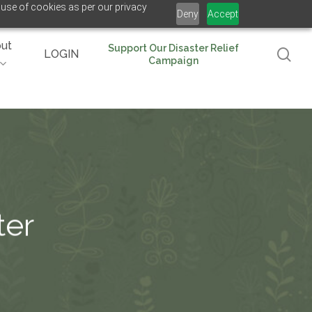
 use of cookies as per our privacy
Deny
Accept
ut
Support Our Disaster Relief
se
LOGIN
Campaign
ter