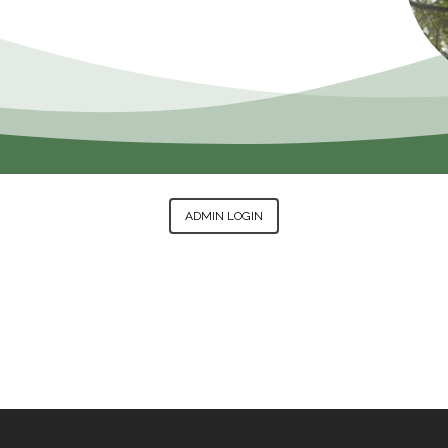
ADMIN LOGIN