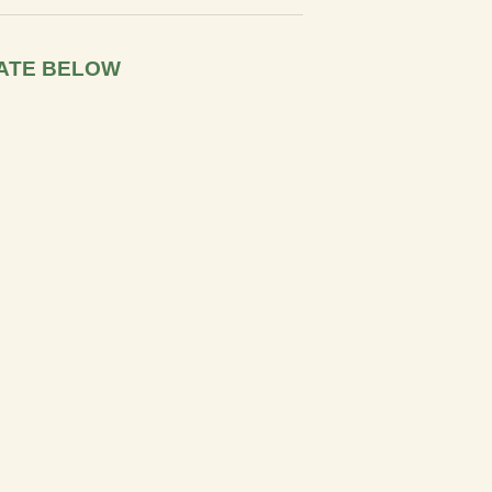
ATE BELOW