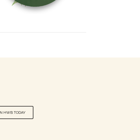
IN HWB TODAY