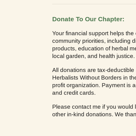
Donate To Our Chapter:
Your financial support helps the
community priorities, including di
products, education of herbal me
local garden, and health justice.
All donations are tax-deductible
Herbalists Without Borders in th
profit organization. Payment is
and credit cards.
Please contact me if you would l
other in-kind donations. We than