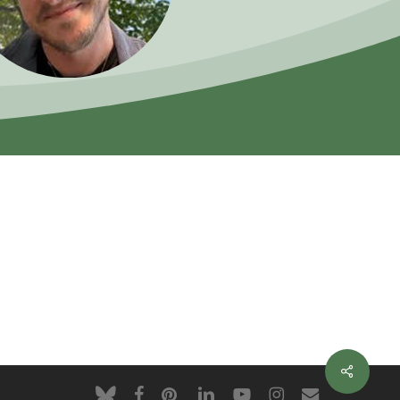
Share
bluesky
facebook
pinterest
linkedin
youtube
instagram
email