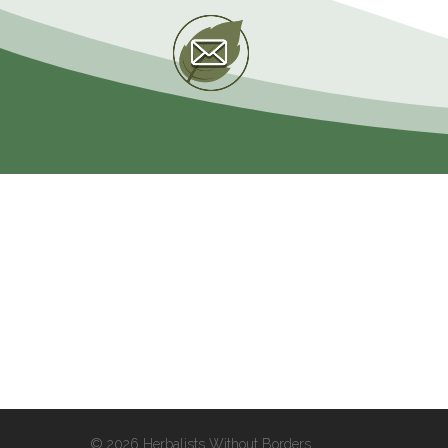
© 2026 Herbalists Without Borders.