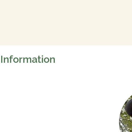
 Information