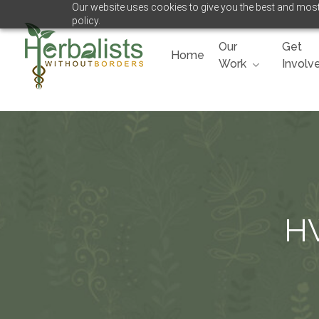
Our website uses cookies to give you the best and most 
Skip
policy.
to
main
Our
Get
Home
content
Work
Involv
Hit enter to search or ESC to close
HW