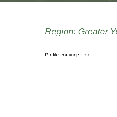
Region: Greater 
Profile coming soon…