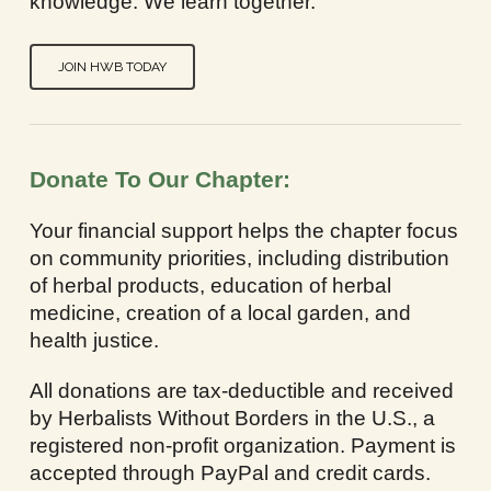
knowledge. We learn together.
JOIN HWB TODAY
Donate To Our Chapter:
Your financial support helps the chapter focus
on community priorities, including distribution
of herbal products, education of herbal
medicine, creation of a local garden, and
health justice.
All donations are tax-deductible and received
by Herbalists Without Borders in the U.S., a
registered non-profit organization. Payment is
accepted through PayPal and credit cards.