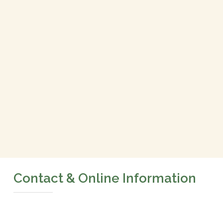
Contact & Online Information