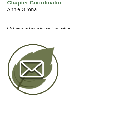
Chapter Coordinator:
Annie Girona
Click an icon below to reach us online.