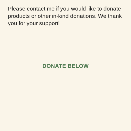
Please contact me if you would like to donate
products or other in-kind donations. We thank
you for your support!
DONATE BELOW