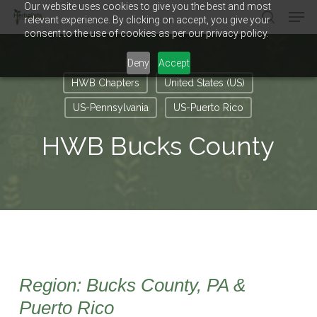
Our website uses cookies to give you the best and most
Men
Skip
relevant experience. By clicking on accept, you give your
to
search
consent to the use of cookies as per our privacy policy.
main
Close
content
Menu
Deny
Accept
HWB Chapters
United States (US)
US-Pennsylvania
US-Puerto Rico
HWB Bucks County
Region: Bucks County, PA &
Puerto Rico