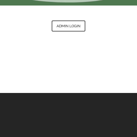
ADMIN LOGIN