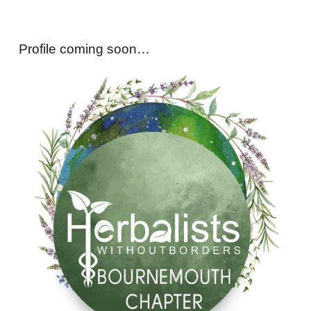
Profile coming soon…