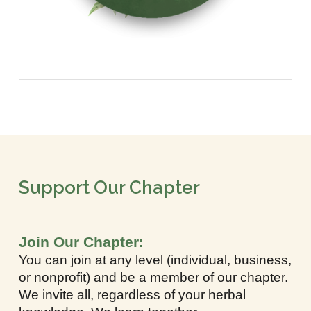
Support Our Chapter
Join Our Chapter:
You can join at any level (individual, business,
or nonprofit) and be a member of our chapter.
We invite all, regardless of your herbal