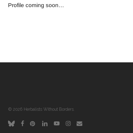
Profile coming soon…
© 2026 Herbalists Without Borders.
bluesky
facebook
pinterest
linkedin
youtube
instagram
email