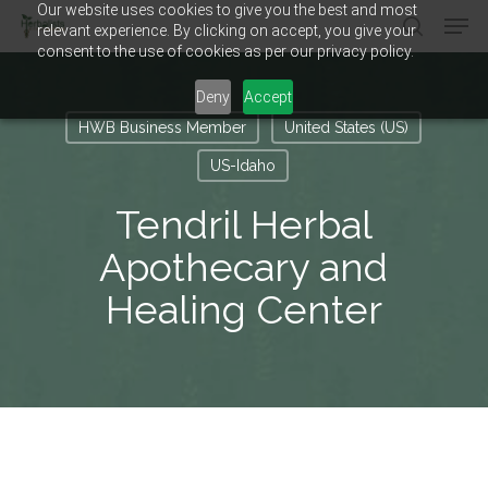
Our website uses cookies to give you the best and most
Men
Skip
relevant experience. By clicking on accept, you give your
to
search
consent to the use of cookies as per our privacy policy.
main
Close
content
Menu
Deny
Accept
HWB Business Member
United States (US)
US-Idaho
Tendril Herbal
Apothecary and
Healing Center