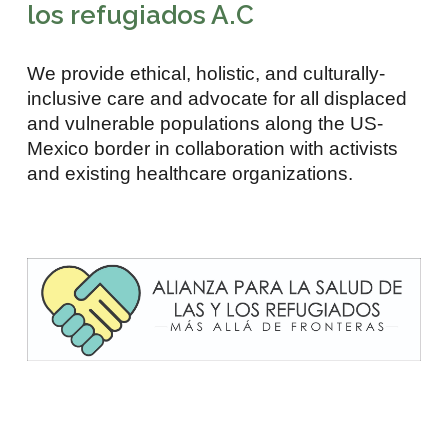
los refugiados A.C
We provide ethical, holistic, and culturally-
inclusive care and advocate for all displaced
and vulnerable populations along the US-
Mexico border in collaboration with activists
and existing healthcare organizations.