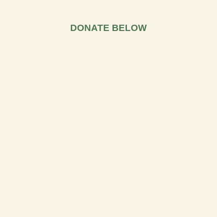
DONATE BELOW