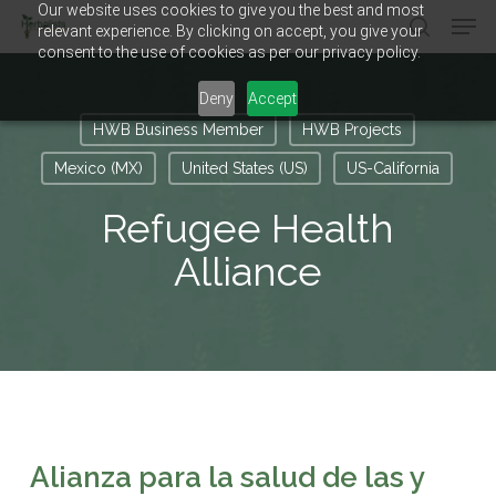
Our website uses cookies to give you the best and most
Men
Skip
relevant experience. By clicking on accept, you give your
to
search
consent to the use of cookies as per our privacy policy.
main
Close
content
Menu
Deny
Accept
HWB Business Member
HWB Projects
Mexico (MX)
United States (US)
US-California
Refugee Health
Alliance
Alianza para la salud de las y