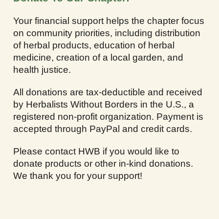
Your financial support helps the chapter focus
on community priorities, including distribution
of herbal products, education of herbal
medicine, creation of a local garden, and
health justice.
All donations are tax-deductible and received
by Herbalists Without Borders in the U.S., a
registered non-profit organization. Payment is
accepted through PayPal and credit cards.
Please contact HWB if you would like to
donate products or other in-kind donations.
We thank you for your support!