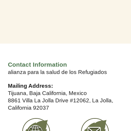
Contact Information
alianza para la salud de los Refugiados
Mailing Address:
Tijuana, Baja California, Mexico
8861 Villa La Jolla Drive #12062, La Jolla,
California 92037