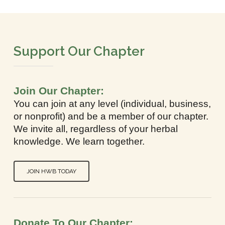
Support Our Chapter
Join Our Chapter:
You can join at any level (individual, business,
or nonprofit) and be a member of our chapter.
We invite all, regardless of your herbal
knowledge. We learn together.
JOIN HWB TODAY
Donate To Our Chapter: