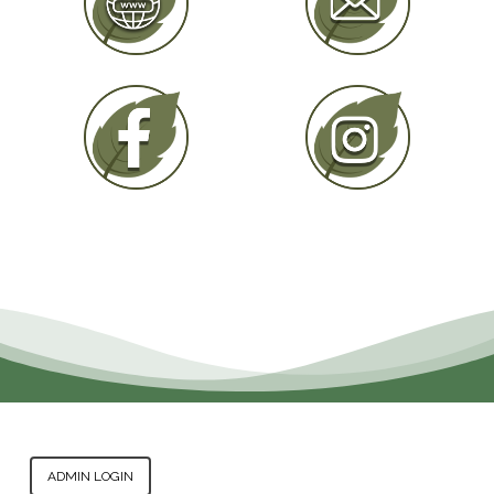
ADMIN LOGIN