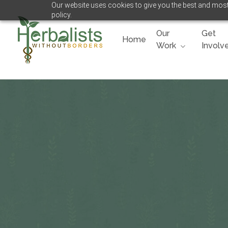
Our website uses cookies to give you the best and most 
Skip
policy.
to
main
Our
Get
Home
content
Work
Involv
Hit enter to search or ESC to close