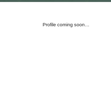
Profile coming soon…