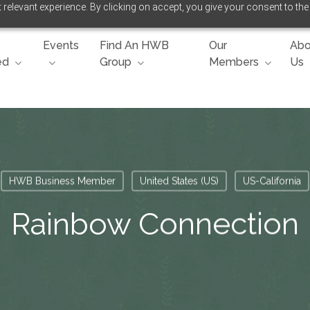
relevant experience. By clicking on accept, you give your consent to the
Events
Find An HWB
Our
Abo
ed
Group
Members
Us
HWB Business Member
United States (US)
US-California
Rainbow Connection