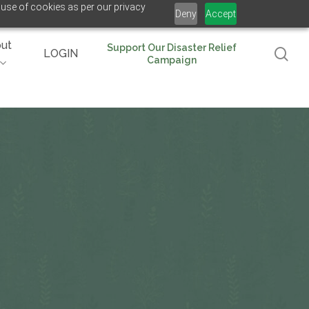
 use of cookies as per our privacy
Deny
Accept
ut
Support Our Disaster Relief
se
LOGIN
Campaign