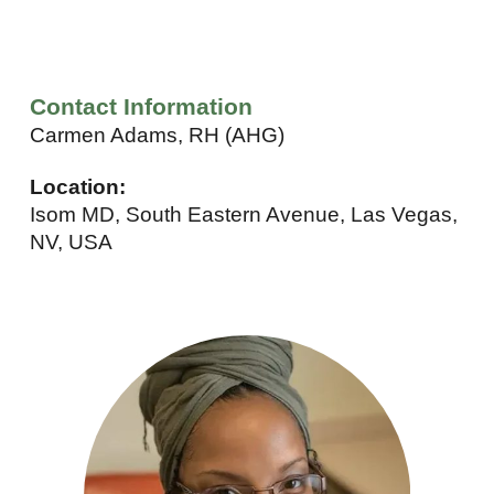
Contact Information
Carmen Adams, RH (AHG)
Location:
Isom MD, South Eastern Avenue, Las Vegas,
NV, USA