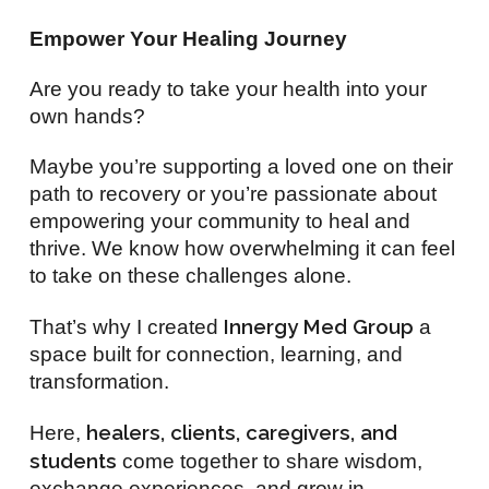
Empower Your Healing Journey
Are you ready to take your health into your
own hands?
Maybe you’re supporting a loved one on their
path to recovery or you’re passionate about
empowering your community to heal and
thrive. We know how overwhelming it can feel
to take on these challenges alone.
Innergy Med Group
That’s why I created
a
space built for connection, learning, and
transformation.
healers, clients, caregivers, and
Here,
students
come together to share wisdom,
exchange experiences, and grow in