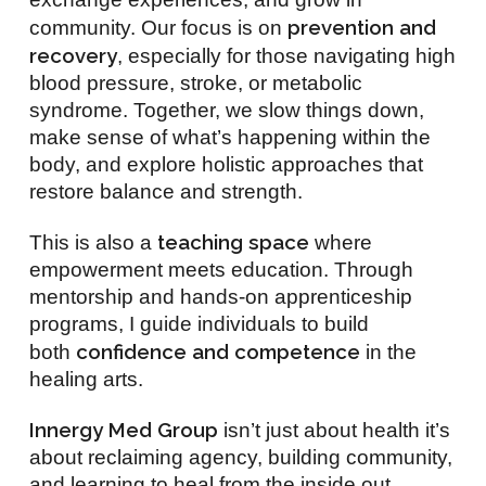
prevention and
community. Our focus is on
recovery
, especially for those navigating high
blood pressure, stroke, or metabolic
syndrome. Together, we slow things down,
make sense of what’s happening within the
body, and explore holistic approaches that
restore balance and strength.
teaching space
This is also a
where
empowerment meets education. Through
mentorship and hands-on apprenticeship
programs, I guide individuals to build
confidence and competence
both
in the
healing arts.
Innergy Med Group
isn’t just about health it’s
about reclaiming agency, building community,
and learning to heal from the inside out.