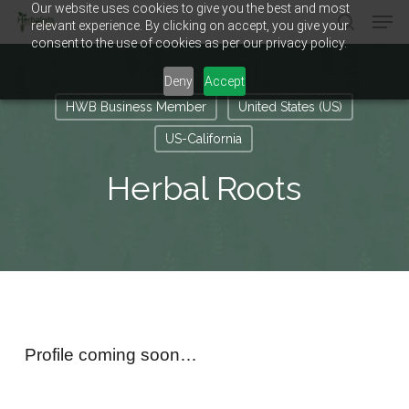
Our website uses cookies to give you the best and most
Men
Skip
relevant experience. By clicking on accept, you give your
to
search
consent to the use of cookies as per our privacy policy.
main
Close
content
Menu
Deny
Accept
HWB Business Member
United States (US)
US-California
Herbal Roots
Profile coming soon…