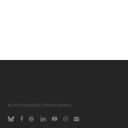
© 2026 Herbalists Without Borders.
bluesky
facebook
pinterest
linkedin
youtube
instagram
email