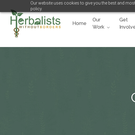
Our website uses cookies to give you the best and most 
Skip
policy.
to
main
Our
Get
Home
content
Work
Involv
Hit enter to search or ESC to close