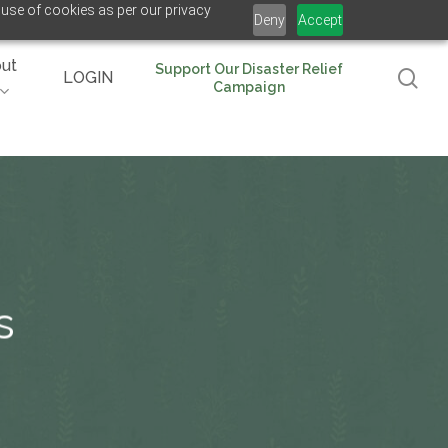
 use of cookies as per our privacy
Deny
Accept
ut
Support Our Disaster Relief
se
LOGIN
Campaign
s