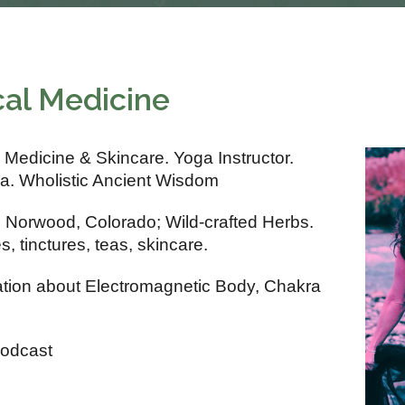
cal Medicine
 Medicine & Skincare. Yoga Instructor.
a. Wholistic Ancient Wisdom
n Norwood, Colorado; Wild-crafted Herbs.
 tinctures, teas, skincare.
ation about Electromagnetic Body, Chakra
Podcast