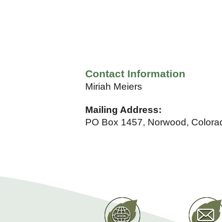
Contact Information
Miriah Meiers
Mailing Address:
PO Box 1457, Norwood, Colora