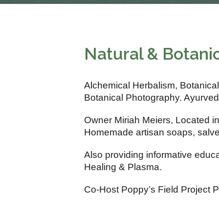
Natural & Botani
Alchemical Herbalism, Botanical
Botanical Photography. Ayurved
Owner Miriah Meiers, Located i
Homemade artisan soaps, salves,
Also providing informative educ
Healing & Plasma.
Co-Host Poppy’s Field Project 