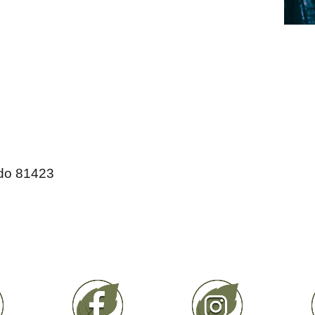
do 81423