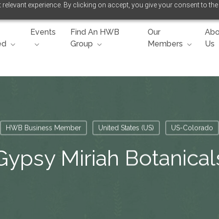
relevant experience. By clicking on accept, you give your consent to the
Events
Find An HWB
Our
Abo
ed
Group
Members
Us
HWB Business Member
United States (US)
US-Colorado
Gypsy Miriah Botanical