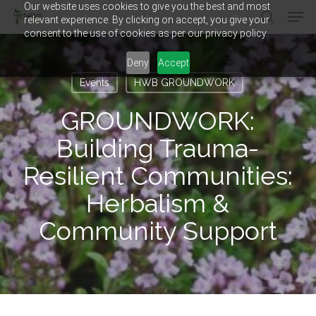
Our website uses cookies to give you the best and most
Men
Skip
relevant experience. By clicking on accept, you give your
to
search
consent to the use of cookies as per our privacy policy.
main
Close
content
Menu
Deny
Accept
Events
HWB GROUNDWORK
GROUNDWORK:
Building Trauma-
Resilient Communities:
Herbalism &
Community Support