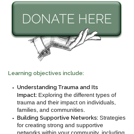
Learning objectives include:
Understanding Trauma and Its
Impact:
Exploring the different types of
trauma and their impact on individuals,
families, and communities.
Building Supportive Networks:
Strategies
for creating strong and supportive
networks within your community, including