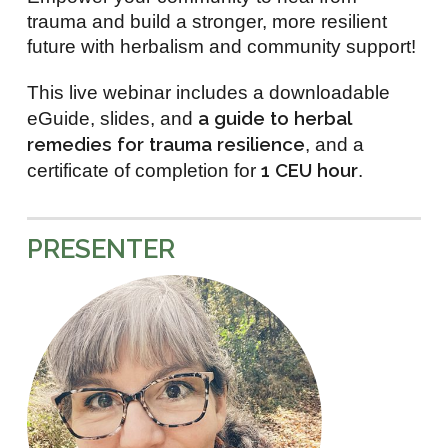
trauma and build a stronger, more resilient
future with herbalism and community support!
This live webinar includes a downloadable
a guide to herbal
eGuide, slides, and
remedies for trauma resilience
, and a
1 CEU hour
certificate of completion for
.
PRESENTER