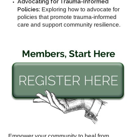
Advocating for Trauma-Informed
Policies:
Exploring how to advocate for
policies that promote trauma-informed
care and support community resilience.
Empower your community to heal from