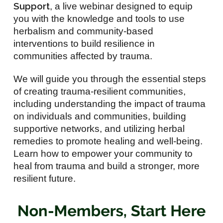
Support
, a live webinar designed to equip
you with the knowledge and tools to use
herbalism and community-based
interventions to build resilience in
communities affected by trauma.
We will guide you through the essential steps
of creating trauma-resilient communities,
including understanding the impact of trauma
on individuals and communities, building
supportive networks, and utilizing herbal
remedies to promote healing and well-being.
Learn how to empower your community to
heal from trauma and build a stronger, more
resilient future.