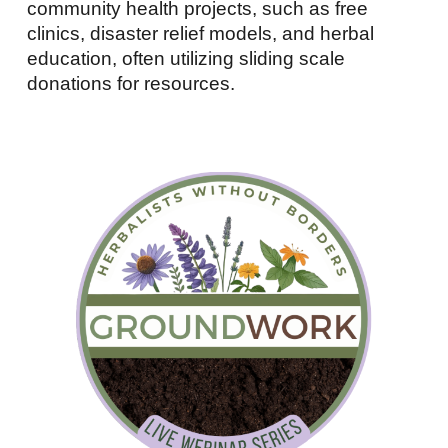
community health projects, such as free
clinics, disaster relief models, and herbal
education, often utilizing sliding scale
donations for resources.