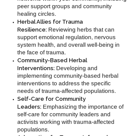
peer support groups and community
healing circles.
Herbal Allies for Trauma
Resilience:
Reviewing herbs that can
support emotional regulation, nervous
system health, and overall well-being in
the face of trauma.
Community-Based Herbal
Interventions:
Developing and
implementing community-based herbal
interventions to address the specific
needs of trauma-affected populations.
Self-Care for Community
Leaders:
Emphasizing the importance of
self-care for community leaders and
activists working with trauma-affected
populations.