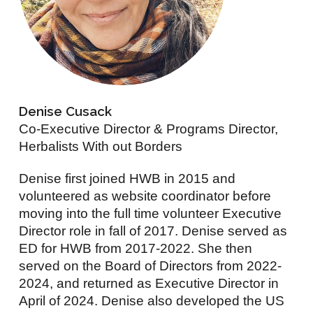
Denise Cusack
Co-Executive Director & Programs Director,
Herbalists With out Borders
Denise first joined HWB in 2015 and
volunteered as website coordinator before
moving into the full time volunteer Executive
Director role in fall of 2017. Denise served as
ED for HWB from 2017-2022. She then
served on the Board of Directors from 2022-
2024, and returned as Executive Director in
April of 2024. Denise also developed the US