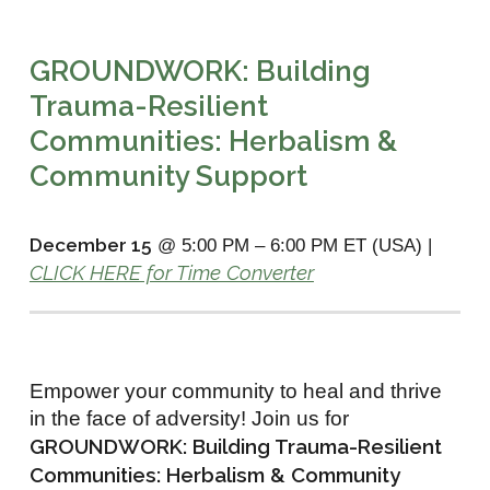
GROUNDWORK: Building
Trauma-Resilient
Communities: Herbalism &
Community Support
December 15
@ 5:00 PM
–
6:00 PM ET (USA) |
CLICK HERE for Time Converter
Empower your community to heal and thrive
in the face of adversity! Join us for
GROUNDWORK: Building Trauma-Resilient
Communities: Herbalism & Community