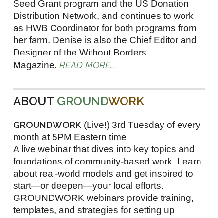
Seed Grant program and the US Donation
Distribution Network, and continues to work
as HWB Coordinator for both programs from
her farm. Denise is also the Chief Editor and
Designer of the Without Borders
READ MORE…
Magazine.
ABOUT
GROUND
WORK
GROUNDWORK
(Live!) 3rd Tuesday of every
month at 5PM Eastern time
A live webinar that dives into key topics and
foundations of community-based work. Learn
about real-world models and get inspired to
start—or deepen—your local efforts.
GROUNDWORK webinars provide training,
templates, and strategies for setting up