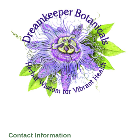
Contact Information