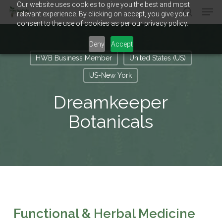
Our website uses cookies to give you the best and most
Men
Skip
relevant experience. By clicking on accept, you give your
to
search
consent to the use of cookies as per our privacy policy.
main
Close
content
Menu
Deny
Accept
HWB Business Member
United States (US)
US-New York
Dreamkeeper
Botanicals
Functional & Herbal Medicine