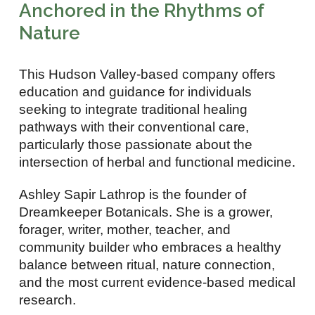
Anchored in the Rhythms of
Nature
This Hudson Valley-based company offers
education and guidance for individuals
seeking to integrate traditional healing
pathways with their conventional care,
particularly those passionate about the
intersection of herbal and functional medicine.
Ashley Sapir Lathrop is the founder of
Dreamkeeper Botanicals. She is a grower,
forager, writer, mother, teacher, and
community builder who embraces a healthy
balance between ritual, nature connection,
and the most current evidence-based medical
research.