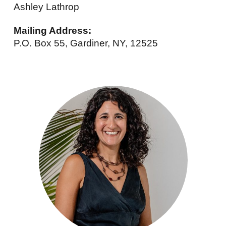
Ashley Lathrop
Mailing Address:
P.O. Box 55, Gardiner, NY, 12525