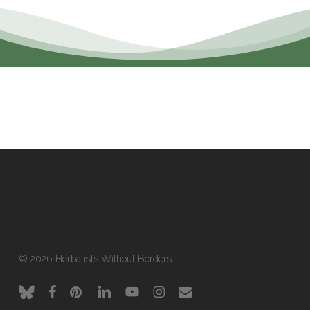
© 2026 Herbalists Without Borders.
bluesky
facebook
pinterest
linkedin
youtube
instagram
email