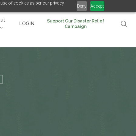
 use of cookies as per our privacy
Deny
Accept
ut
Support Our Disaster Relief
se
LOGIN
Campaign