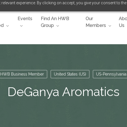
relevant experience. By clicking on accept, you give your consent to the
Events
Find An HWB
Our
Abo
ed
Group
Members
Us
HWB Business Member
United States (US)
US-Pennsylvania
DeGanya Aromatics