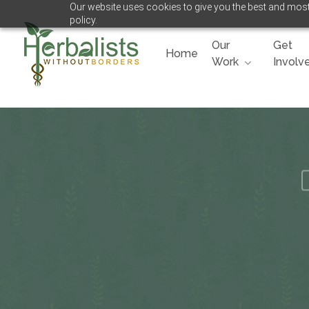
Our website uses cookies to give you the best and most 
Skip
policy.
to
main
Our
Get
Home
content
Work
Involv
Hit enter to search or ESC to close