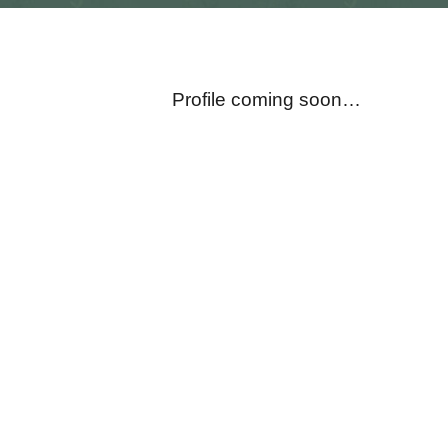
Profile coming soon…