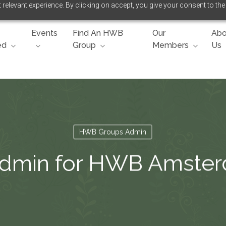
relevant experience. By clicking on accept, you give your consent to the
Events
Find An HWB
Our
Abo
ed
Group
Members
Us
HWB Groups Admin
Admin for HWB Amste