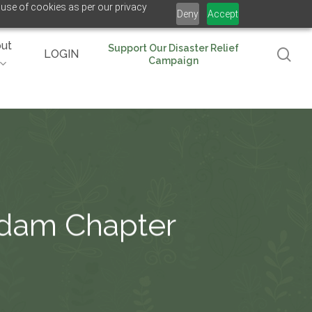
 use of cookies as per our privacy
Deny
Accept
ut
Support Our Disaster Relief
se
LOGIN
Campaign
rdam Chapter