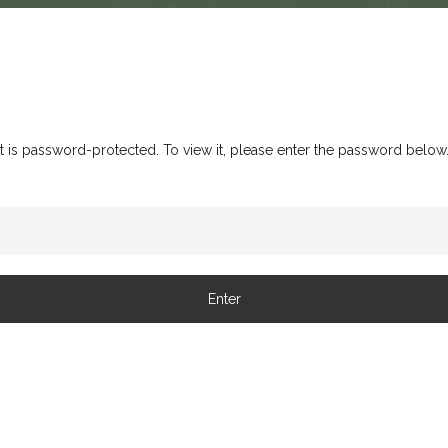
t is password-protected. To view it, please enter the password below