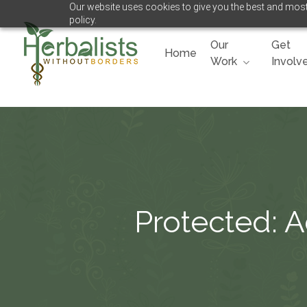
Our website uses cookies to give you the best and most 
Skip
policy.
to
main
Our
Get
Home
content
Work
Involv
Hit enter to search or ESC to close
Protected: 