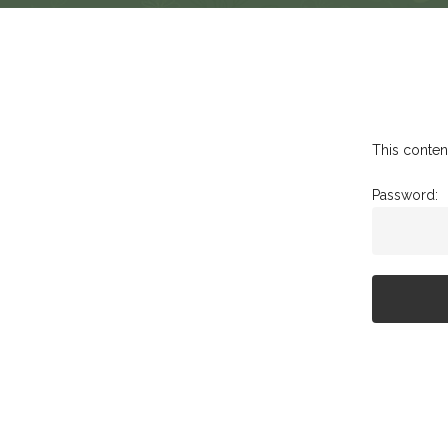
This conten
Password: