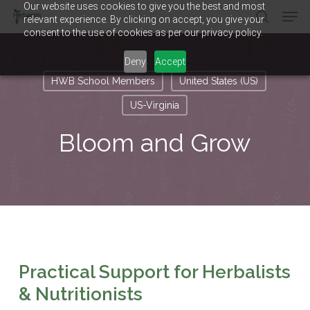
Our website uses cookies to give you the best and most
Men
Skip
relevant experience. By clicking on accept, you give your
to
search
consent to the use of cookies as per our privacy policy.
main
Close
content
Menu
Deny
Accept
HWB School Members
United States (US)
US-Virginia
Bloom and Grow
Practical Support for Herbalists
& Nutritionists