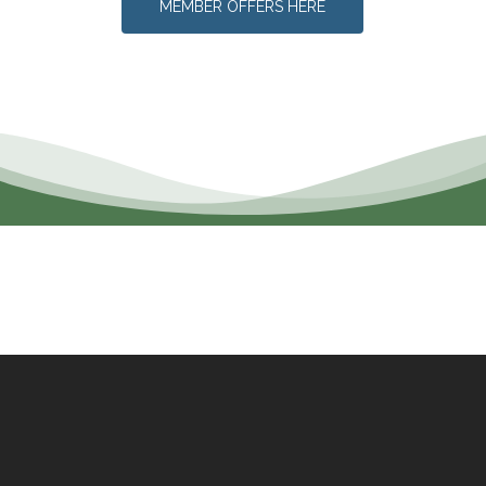
MEMBER OFFERS HERE