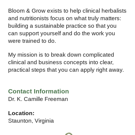
Bloom & Grow exists to help clinical herbalists
and nutritionists focus on what truly matters:
building a sustainable practice so that you
can support yourself and do the work you
were trained to do.
My mission is to break down complicated
clinical and business concepts into clear,
practical steps that you can apply right away.
Contact Information
Dr. K. Camille Freeman
Location:
Staunton, Virginia