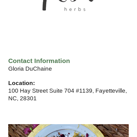
Contact Information
Gloria DuChaine
Location:
100 Hay Street Suite 704 #1139, Fayetteville,
NC, 28301