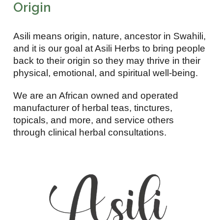
Origin
Asili means origin, nature, ancestor in Swahili,
and it is our goal at Asili Herbs to bring people
back to their origin so they may thrive in their
physical, emotional, and spiritual well-being.
We are an African owned and operated
manufacturer of herbal teas, tinctures,
topicals, and more, and service others
through clinical herbal consultations.