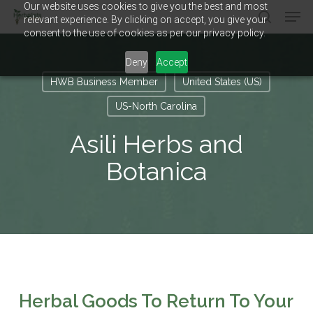
Our website uses cookies to give you the best and most
Men
Skip
relevant experience. By clicking on accept, you give your
to
search
consent to the use of cookies as per our privacy policy.
main
Close
content
Menu
Deny
Accept
HWB Business Member
United States (US)
US-North Carolina
Asili Herbs and
Botanica
Herbal Goods To Return To Your