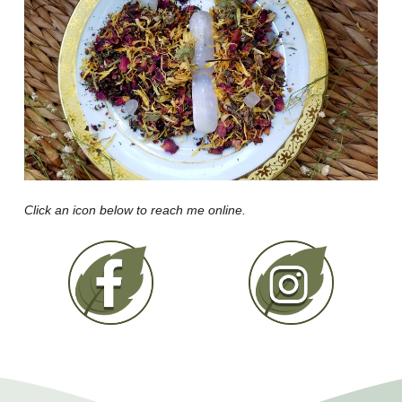
Click an icon below to reach me online.