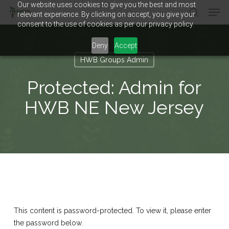
Our website uses cookies to give you the best and most
Men
Skip
relevant experience. By clicking on accept, you give your
to
search
consent to the use of cookies as per our privacy policy.
main
Close
content
Menu
Deny
Accept
HWB Groups Admin
Protected: Admin for
HWB NE New Jersey
This content is password-protected. To view it, please enter
the password below.