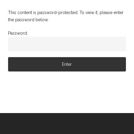
This content is password-protected. To view it, please enter
the password below.
Password: