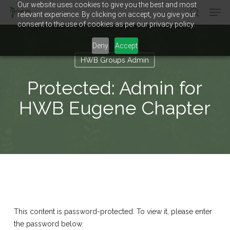
Our website uses cookies to give you the best and most
Men
Skip
relevant experience. By clicking on accept, you give your
to
search
consent to the use of cookies as per our privacy policy.
main
Close
content
Menu
Deny
Accept
HWB Groups Admin
Protected: Admin for
HWB Eugene Chapter
This content is password-protected. To view it, please enter
the password below.